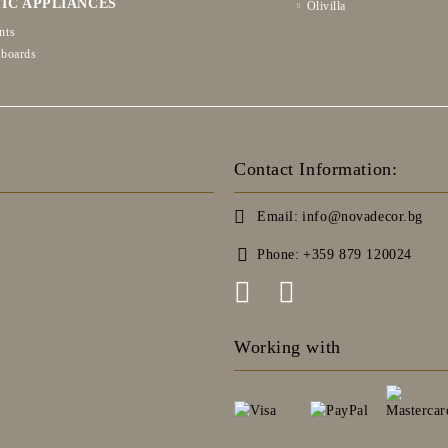
IC APPLIANCES
Olivilla
nts
 boards
Contact Information:
Email:
info@novadecor.bg
Phone:
+359 879 120024
Working with