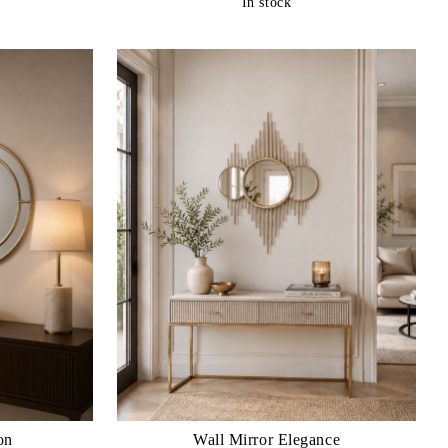
In stock
on
Wall Mirror Elegance