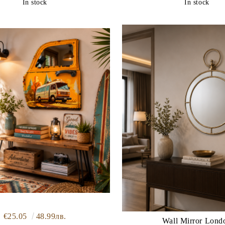
In stock
In stock
€25.05
48.99лв.
Wall Mirror Lond