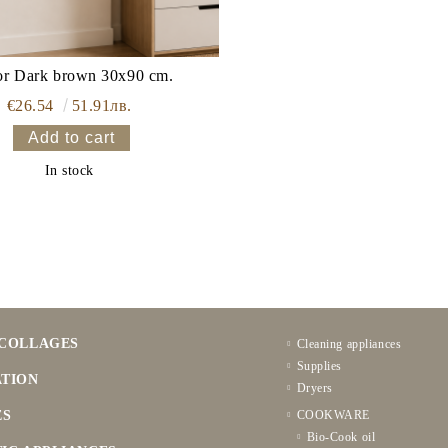
or Dark brown 30x90 cm.
€26.54
51.91лв.
In stock
COLLAGES
Cleaning appliances
Supplies
TION
Dryers
ES
COOKWARE
Bio-Cook oil