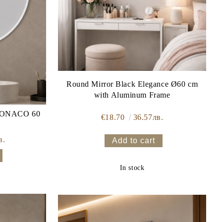
Round Mirror Black Elegance Ø60 cm
with Aluminum Frame
€18.70
36.57лв.
в.
In stock