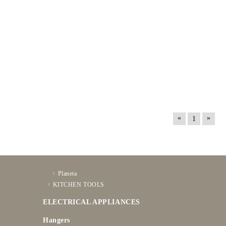
«
»
1
Planeta
KITCHEN TOOLS
ELECTRICAL APPLIANCES
Hangers