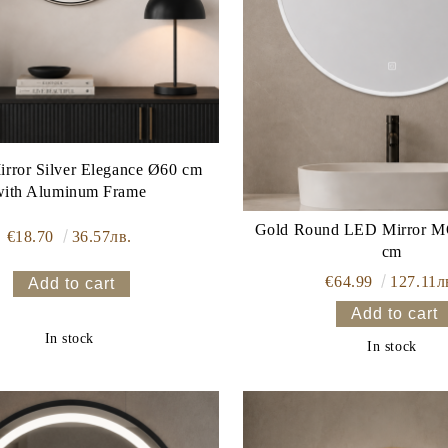
rror Silver Elegance Ø60 cm
with Aluminum Frame
Gold Round LED Mirror MONACO 60
€18.70
36.57лв.
cm
€64.99
127.11л
In stock
In stock