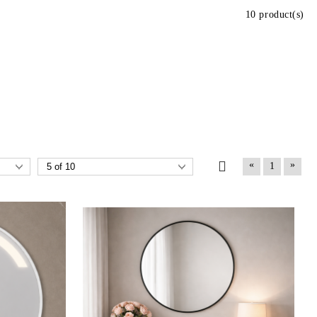
10 product(s)
«
»
1