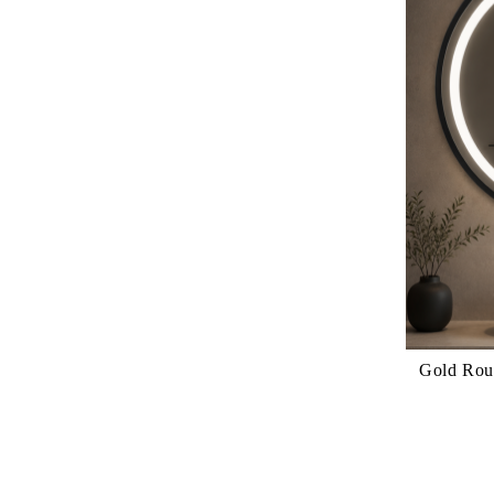
Gold Round LED M