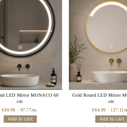
irror MONACO 60
Gold Round LED Mirror MONACO 60
cm
cm
€49.99
97.77лв.
€64.99
127.11л