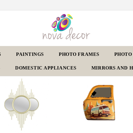
S
PAINTINGS
PHOTO FRAMES
PHOTO
S
DOMESTIC APPLIANCES
MIRRORS AND 