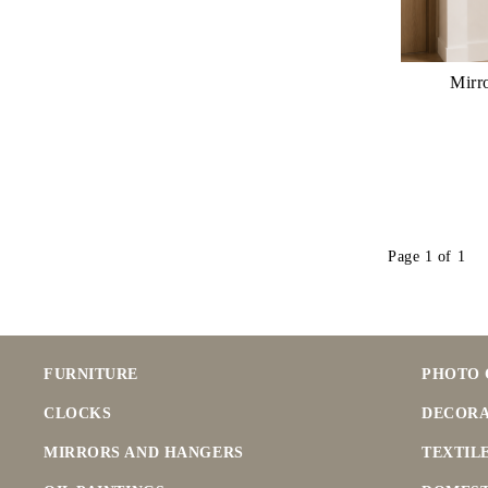
Mirr
Page 1 of 1
FURNITURE
PHOTO 
CLOCKS
DECORA
MIRRORS AND HANGERS
TEXTIL