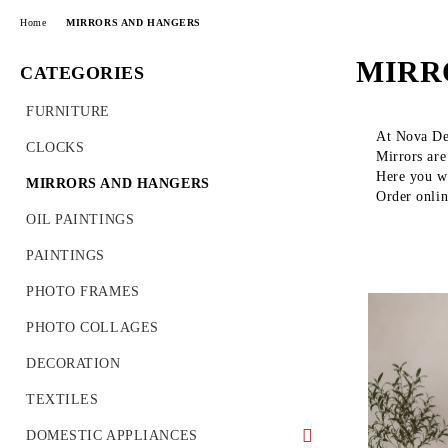
Home
MIRRORS AND HANGERS
MIRR
CATEGORIES
FURNITURE
At Nova Dec
CLOCKS
Mirrors are
Here you wi
MIRRORS AND HANGERS
Order onli
OIL PAINTINGS
PAINTINGS
PHOTO FRAMES
PHOTO COLLAGES
DECORATION
TEXTILES
DOMESTIC APPLIANCES