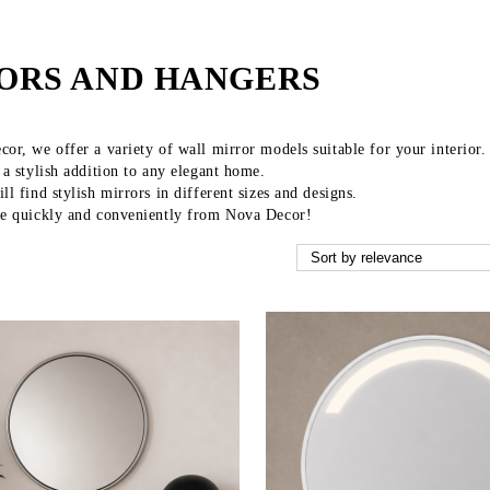
ORS AND HANGERS
or, we offer a variety of wall mirror models suitable for your interior.
 a stylish addition to any elegant home.
ll find stylish mirrors in different sizes and designs.
ne quickly and conveniently from Nova Decor!