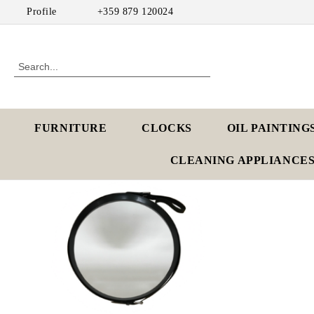
Profile
+359 879 120024
FURNITURE
CLOCKS
OIL PAINTING
CLEANING APPLIANCE