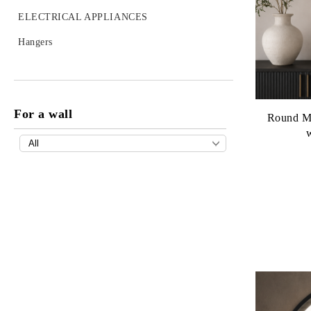
Detergents
ELECTRICAL APPLIANCES
Ironing boards
Hangers
Cleaning appliances
Supplies
For a wall
Dryers
Round Mi
COOKWARE
Bio-Cook oil
KITCHEN TOOLS
Olivilla
Planeta