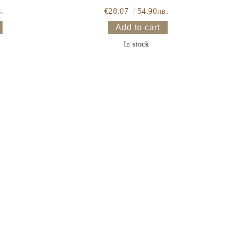
.
€28.07
54.90лв.
In stock