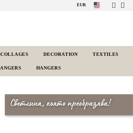
EUR
 COLLAGES
DECORATION
TEXTILES
HANGERS
HANGERS