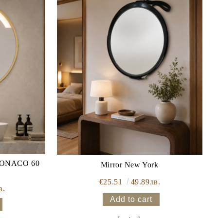
Mirror New York
€25.51
49.89лв.
в.