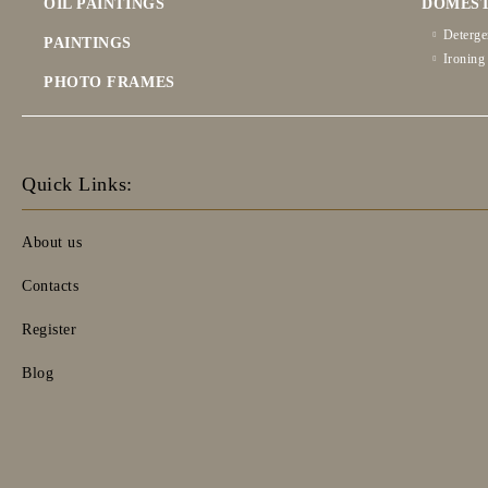
OIL PAINTINGS
DOMEST
Deterge
PAINTINGS
Ironing
PHOTO FRAMES
Quick Links:
About us
Contacts
Register
Blog