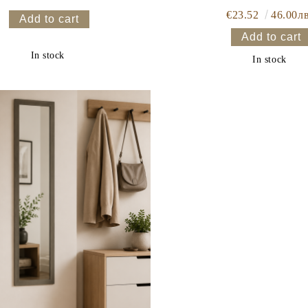
€23.52
46.00лв
In stock
In stock